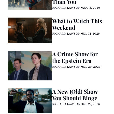
Than You
RICHARD LAWSON
•
AUG 3, 2026
What to Watch This 
Weekend
RICHARD LAWSON
•
JUL 31, 2026
A Crime Show for 
the Epstein Era
RICHARD LAWSON
•
JUL 29, 2026
A New (Old) Show 
You Should Binge
RICHARD LAWSON
•
JUL 27, 2026