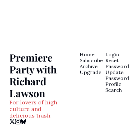
for access to Richard’s 
latest reviews, awards 
analysis, TV recaps, and 
more.
Premiere 
Home
Login
Subscribe
Reset 
Party with 
Archive
Password
Upgrade
Update 
Richard 
Password
Profile
Lawson
Search
For lovers of high 
culture and 
delicious trash.