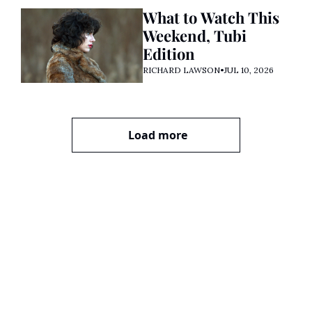
What to Watch This 
Weekend, Tubi 
Edition
RICHARD LAWSON
•
JUL 10, 2026
Load more
Premiere 
Party with 
Richard 
Lawson
Join the party! Subscribe 
Subscribe