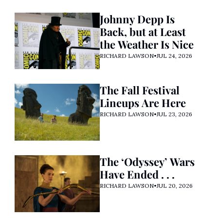
Johnny Depp Is 
Back, but at Least 
the Weather Is Nice
RICHARD LAWSON
•
JUL 24, 2026
The Fall Festival 
Lineups Are Here
RICHARD LAWSON
•
JUL 23, 2026
The ‘Odyssey’ Wars 
Have Ended . . . 
RICHARD LAWSON
•
JUL 20, 2026