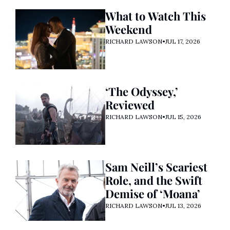
What to Watch This 
Weekend
RICHARD LAWSON
•
JUL 17, 2026
‘The Odyssey,’ 
Reviewed
RICHARD LAWSON
•
JUL 15, 2026
Sam Neill’s Scariest 
Role, and the Swift 
Demise of ‘Moana’ 
RICHARD LAWSON
•
JUL 13, 2026