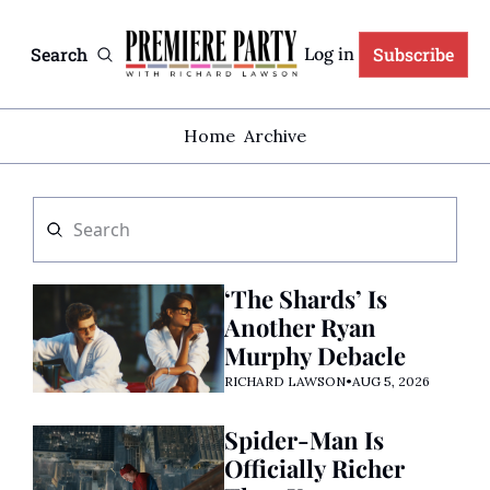
Search
Subscribe
Log in
Home
Archive
‘The Shards’ Is 
Another Ryan 
Murphy Debacle
RICHARD LAWSON
•
AUG 5, 2026
Spider-Man Is 
Officially Richer 