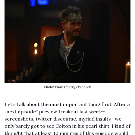
Photo: Euan Cherry/Peacock
Let’s talk about the most important thing first. After a 
“next episode” preview freakout last week—
screenshots, twitter discourse, myriad insults—we 
only barely got to see Colton in his pearl shirt. I kind of 
thought that at least 10 minutes of this episode would 