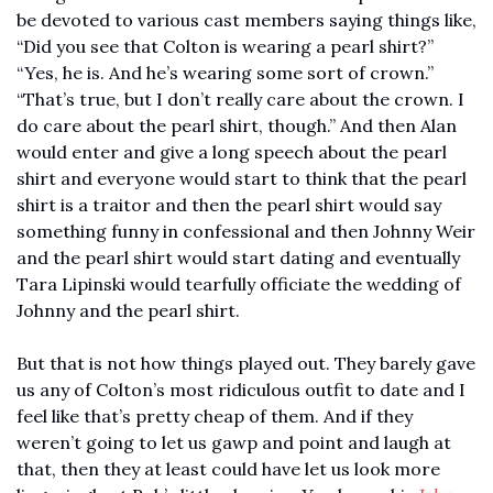
be devoted to various cast members saying things like, 
“Did you see that Colton is wearing a pearl shirt?” 
“Yes, he is. And he’s wearing some sort of crown.” 
“That’s true, but I don’t really care about the crown. I 
do care about the pearl shirt, though.” And then Alan 
would enter and give a long speech about the pearl 
shirt and everyone would start to think that the pearl 
shirt is a traitor and then the pearl shirt would say 
something funny in confessional and then Johnny Weir 
and the pearl shirt would start dating and eventually 
Tara Lipinski would tearfully officiate the wedding of 
Johnny and the pearl shirt.
But that is not how things played out. They barely gave 
us any of Colton’s most ridiculous outfit to date and I 
feel like that’s pretty cheap of them. And if they 
weren’t going to let us gawp and point and laugh at 
that, then they at least could have let us look more 