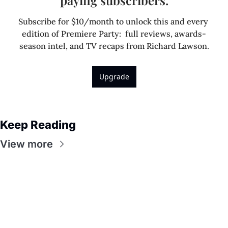
Subscribe for $10/month to unlock this and every 
edition of Premiere Party:  full reviews, awards-
season intel, and TV recaps from Richard Lawson.
Upgrade
Keep Reading
View more
Premiere 