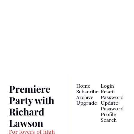
Party with 
Richard 
Lawson
Join the party! Subscribe 
Subscribe
for access to Richard’s 
latest reviews, awards 
analysis, TV recaps, and 
more.
Premiere 
Home
Login
Subscribe
Reset 
Party with 
Archive
Password
Upgrade
Update 
Richard 
Password
Profile
Lawson
Search
For lovers of high 