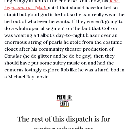
lingeringly at Rob’s little chemise. You know, his 
John 
Leguizamo as Tybalt 
shirt that should have looked so 
stupid but good god is he hot so he can really wear the 
hell out of whatever he wants. If they weren’t going to 
do a whole special segment on the fact that Colton 
was wearing a Talbot’s day-to-night blazer over an 
enormous string of pearls he stole from the costume 
closet after his community theater production of 
Candide 
(he do glitter and he do be gay), then they 
should have put some sultry music on and had the 
cameras lovingly explore Rob like he was a hard-bod in 
a Michael Bay movie. 
The rest of this dispatch is for 
paying subscribers.