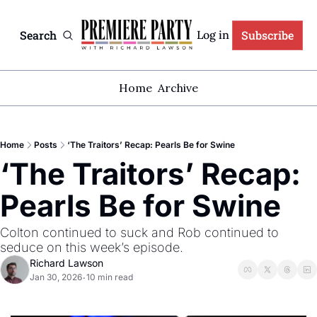
Search
Subscribe
Log in
Home
Archive
Home
Posts
‘The Traitors’ Recap: Pearls Be for Swine
‘The Traitors’ Recap: 
Pearls Be for Swine
Colton continued to suck and Rob continued to 
seduce on this week’s episode.
Richard Lawson
Jan 30, 2026
10 min read
•