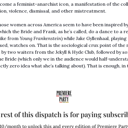
ome a feminist-anarchist icon, a manifestation of the colle
ion, violence, dismissal, and other mistreatment. 
 those women across America seem to have been inspired by 
which the Bride and Frank, as he’s called, do a dance to a r
like from 
Young Frankenstein
) while Jake Gyllenhaal, playing
d, watches on. That is the sociological crux point of the m
y two waiters from the Jekyll & Hyde Club, followed by s
 Bride (which only we in the audience would half-understan
ly zero idea what she’s talking about). That is enough, in th
 
rest of this dispatch is for paying subscri
10/month to unlock this and every edition of Premiere Party: 