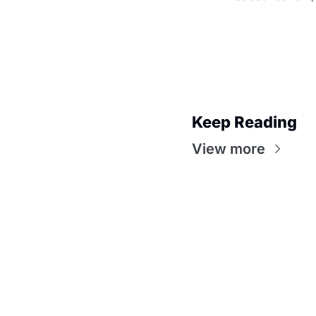
Keep Reading
View more
Premiere Party with 
Lawson
Join the party! Subscribe for access to
awards analysis, TV recaps, and more