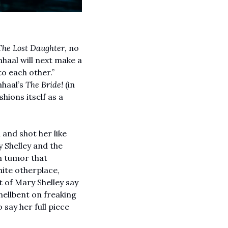
The Lost Daughter
, no 
haal will next make a 
o each other.” 
haal’s 
The Bride! 
(in 
hions itself as a 
and shot her like 
Shelley and the 
in tumor that 
ite otherplace, 
of Mary Shelley say 
 hellbent on freaking 
say her full piece 