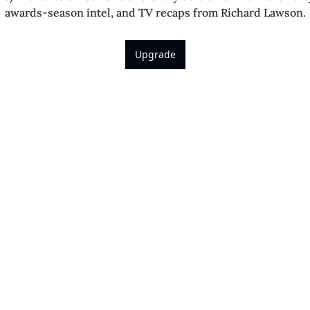
awards-season intel, and TV recaps from Richard Lawson.
Upgrade
Richard 
 Richard’s latest reviews, 
.