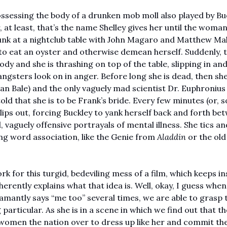
ssessing the body of a drunken mob moll also played by Buc
, at least, that’s the name Shelley gives her until the woma
unk at a nightclub table with John Magaro and Matthew Mahe
to eat an oyster and otherwise demean herself. Suddenly, t
ody and she is thrashing on top of the table, slipping in and 
ngsters look on in anger. Before long she is dead, then she 
an Bale) and the only vaguely mad scientist Dr. Euphronius 
told that she is to be Frank’s bride. Every few minutes (or,
lips out, forcing Buckley to yank herself back and forth bet
ld, vaguely offensive portrayals of mental illness. She tics a
ng word association, like the Genie from 
Aladdin 
.  
k for this turgid, bedeviling mess of a film, which keeps ins
herently explains what that idea is. Well, okay, I guess when
damantly says “me too” several times, we are able to grasp th
articular. As she is in a scene in which we find out that the
 women the nation over to dress up like her and commit the