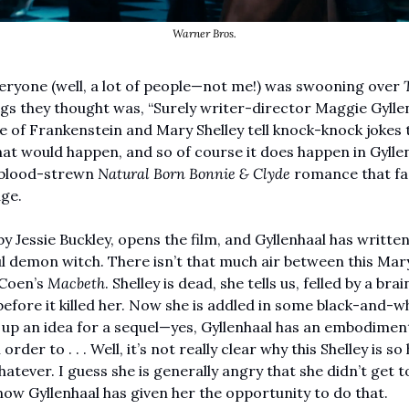
Warner Bros.
eryone (well, a lot of people—not me!) was swooning over 
gs they thought was, “Surely writer-director Maggie Gyllen
de of Frankenstein and Mary Shelley tell knock-knock jokes t
t would happen, and so of course it does happen in Gyllen
 blood-strewn 
Natural Born Bonnie & Clyde
 romance that fas
ge. 
by Jessie Buckley, opens the film, and Gyllenhaal has written 
l demon witch. There isn’t that much air between this Mary 
 Coen’s 
Macbeth
. Shelley is dead, she tells us, felled by a bra
fore it killed her. Now she is addled in some black-and-wh
 up an idea for a sequel—yes, Gyllenhaal has an embodiment 
rder to . . . Well, it’s not really clear why this Shelley is so
tever. I guess she is generally angry that she didn’t get to 
now Gyllenhaal has given her the opportunity to do that. 