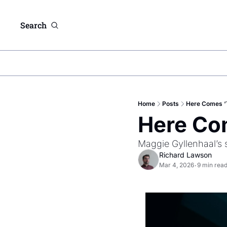
Search
Home
Posts
Here Comes ‘T
Here Com
Maggie Gyllenhaal’s s
Richard Lawson
Mar 4, 2026
9 min rea
•