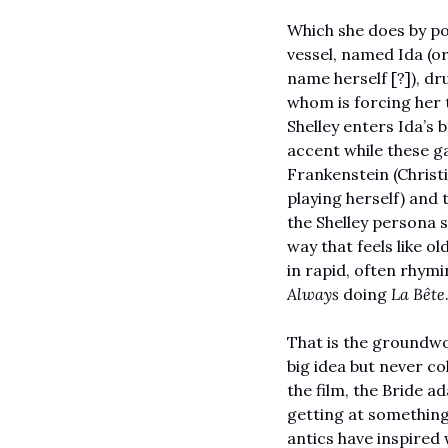
Which she does by po
vessel, named Ida (or
name herself [?]), dr
whom is forcing her 
Shelley enters Ida’s b
accent while these ga
Frankenstein (Christi
playing herself) and 
the Shelley persona s
way that feels like o
in rapid, often rhymi
Always 
doing 
La Bête
That is the groundwor
big idea but never co
the film, the Bride a
getting at something p
antics have inspired