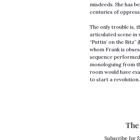
misdeeds. She has bec
centuries of oppress
The only trouble is,
articulated scene in 
“Puttin’ on the Ritz” (
whom Frank is obsesse
sequence performed b
monologuing from the
room would have exact
to start a revolution.
The 
Subscribe for $