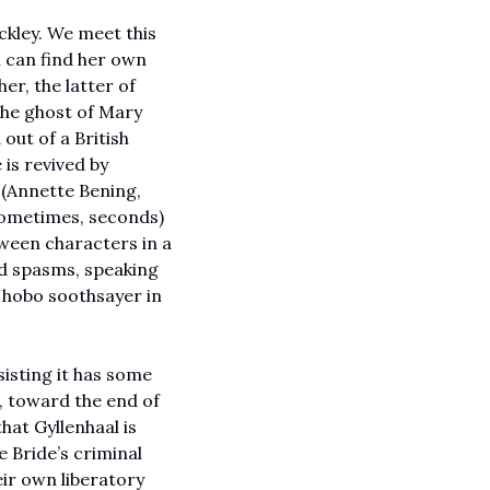
kley. We meet this 
n can find her own 
r, the latter of 
he ghost of Mary 
out of a British 
is revived by 
(Annette Bening, 
 sometimes, seconds) 
ween characters in a 
nd spasms, speaking 
or the old hobo soothsayer in 
isting it has some 
, toward the end of 
at Gyllenhaal is 
 Bride’s criminal 
ir own liberatory 