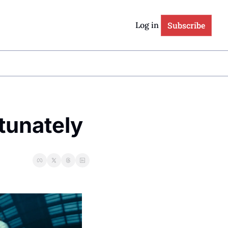
Subscribe
Log in
tunately