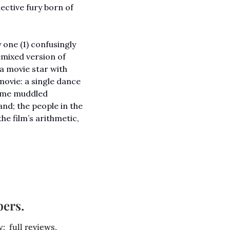
ctive fury born of 
one (1) confusingly 
emixed version of 
 a movie star with 
ovie: a single dance 
ome muddled 
d; the people in the 
e film’s arithmetic, 
bers.
 full reviews, 