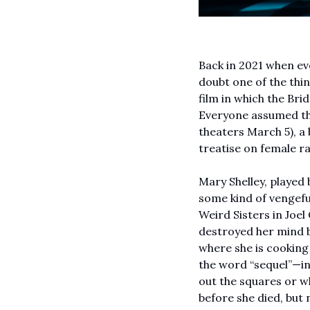
Back in 2021 when ev
doubt one of the thin
film in which the Bri
Everyone assumed tha
theaters March 5), a
treatise on female ra
Mary Shelley, played 
some kind of vengefu
Weird Sisters in Joel
destroyed her mind be
where she is cooking
the word “sequel”—in o
out the squares or wha
before she died, but 