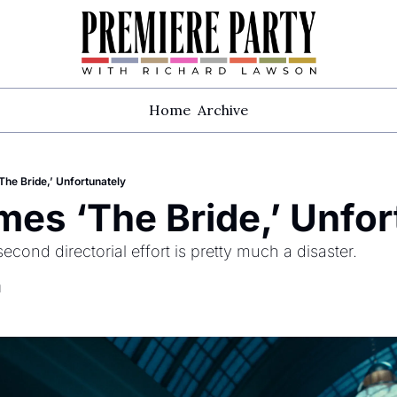
Home
Archive
he Bride,’ Unfortunately
es ‘The Bride,’ Unfor
econd directorial effort is pretty much a disaster.
d