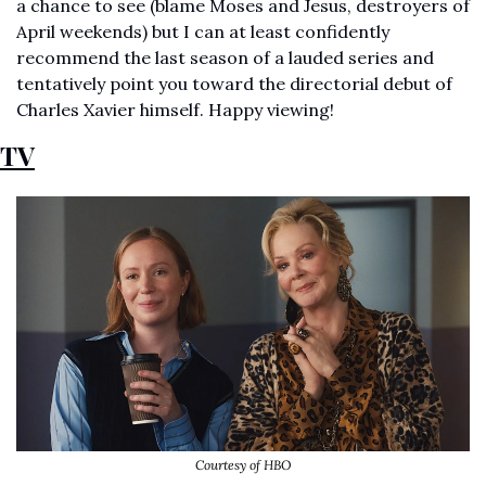
a chance to see (blame Moses and Jesus, destroyers of 
April weekends) but I can at least confidently 
recommend the last season of a lauded series and 
tentatively point you toward the directorial debut of 
Charles Xavier himself. Happy viewing! 
TV
Courtesy of HBO