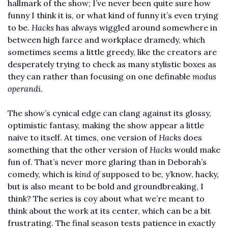
hallmark of the show; I’ve never been quite sure how 
funny I think it is, or what kind of funny it’s even trying 
to be. 
Hacks
 has always wiggled around somewhere in 
between high farce and workplace dramedy, which 
sometimes seems a little greedy, like the creators are 
desperately trying to check as many stylistic boxes as 
they can rather than focusing on one definable 
modus 
operandi
. 
The show’s cynical edge can clang against its glossy, 
optimistic fantasy, making the show appear a little 
naive to itself. At times, one version of 
Hacks
 does 
something that the other version of 
Hacks
 would make 
fun of. That’s never more glaring than in Deborah’s 
comedy, which is 
kind of
 supposed to be, y’know, hacky, 
but is also meant to be bold and groundbreaking, I 
think? The series is coy about what we’re meant to 
think about the work at its center, which can be a bit 
frustrating. The final season tests patience in exactly 