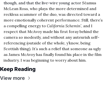
though, and that the live-wire young actor 
Séamus 
McLean Ross, who plays the more determined and 
reckless scammer of the duo, was directed toward a 
more emotionally coherent performance. Still, there’s 
a compelling energy to 
California Schemin’
, and I 
respect that McAvoy made his first foray behind the 
camera so modestly, and without any auteurish self-
referencing (outside of the whole, y’know, being 
Scottish thing). It’s such a relief that someone as ugly 
as James McAvoy has finally found his place in the film 
industry. I was beginning to worry about him.
Keep Reading
View more