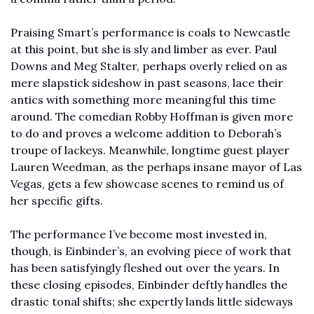
Praising Smart’s performance is coals to Newcastle 
at this point, but she is sly and limber as ever. Paul 
Downs and Meg Stalter, perhaps overly relied on as 
mere slapstick sideshow in past seasons, lace their 
antics with something more meaningful this time 
around. The comedian Robby Hoffman is given more 
to do and proves a welcome addition to Deborah’s 
troupe of lackeys. Meanwhile, longtime guest player 
Lauren Weedman, as the perhaps insane mayor of Las 
Vegas, gets a few showcase scenes to remind us of 
her specific gifts. 
The performance I’ve become most invested in, 
though, is Einbinder’s, an evolving piece of work that 
has been satisfyingly fleshed out over the years. In 
these closing episodes, Einbinder deftly handles the 
drastic tonal shifts; she expertly lands little sideways 