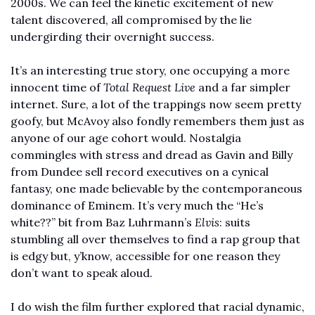
2000s. We can feel the kinetic excitement of new 
talent discovered, all compromised by the lie 
undergirding their overnight success. 
It’s an interesting true story, one occupying a more 
innocent time of 
Total Request Live
 and a far simpler 
internet. Sure, a lot of the trappings now seem pretty 
goofy, but McAvoy also fondly remembers them just as 
anyone of our age cohort would. Nostalgia 
commingles with stress and dread as Gavin and Billy 
from Dundee sell record executives on a cynical 
fantasy, one made believable by the contemporaneous 
dominance of Eminem. It’s very much the “He’s 
white??” bit from Baz Luhrmann’s 
Elvis
: suits 
stumbling all over themselves to find a rap group that 
is edgy but, y’know, accessible for one reason they 
don’t want to speak aloud. 
I do wish the film further explored that racial dynamic, 