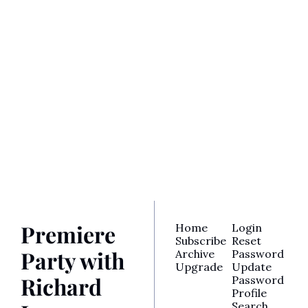
Premiere 
Party with 
Richard 
Lawson
Join the party! Subscribe 
Subscribe
for access to Richard’s 
latest reviews, awards 
analysis, TV recaps, and 
more.
Premiere 
Home
Login
Subscribe
Reset 
Party with 
Archive
Password
Upgrade
Update 
Richard 
Password
Profile
Search