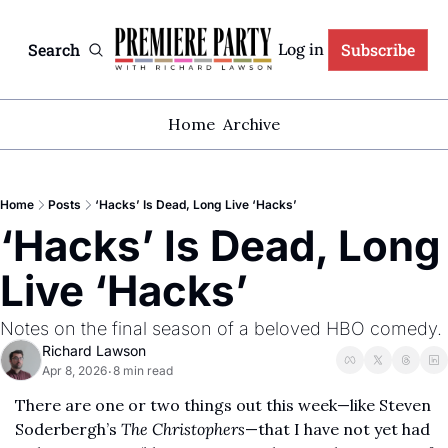
Search
Subscribe
Log in
Home
Archive
Home
Posts
‘Hacks’ Is Dead, Long Live ‘Hacks’
‘Hacks’ Is Dead, Long 
Live ‘Hacks’
Notes on the final season of a beloved HBO comedy. 
Richard Lawson
Apr 8, 2026
8 min read
•
There are one or two things out this week—like Steven 
Soderbergh’s 
The Christophers
—that I have not yet had 