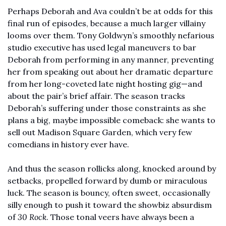
Perhaps Deborah and Ava couldn’t be at odds for this 
final run of episodes, because a much larger villainy 
looms over them. Tony Goldwyn’s smoothly nefarious 
studio executive has used legal maneuvers to bar 
Deborah from performing in any manner, preventing 
her from speaking out about her dramatic departure 
from her long-coveted late night hosting gig—and 
about the pair’s brief affair. The season tracks 
Deborah’s suffering under those constraints as she 
plans a big, maybe impossible comeback: she wants to 
sell out Madison Square Garden, which very few 
comedians in history ever have. 
And thus the season rollicks along, knocked around by 
setbacks, propelled forward by dumb or miraculous 
luck. The season is bouncy, often sweet, occasionally 
silly enough to push it toward the showbiz absurdism 
of 
30 Rock
. Those tonal veers have always been a 