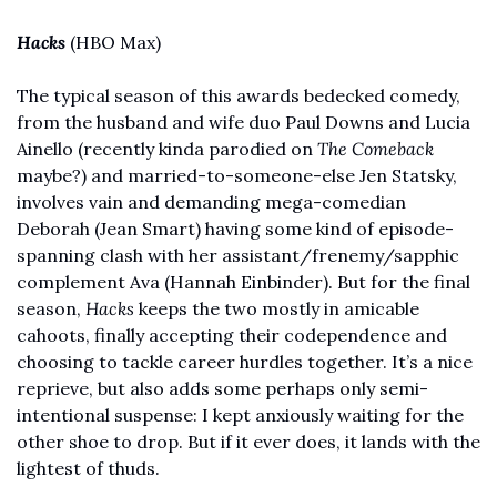
Hacks
(HBO Max) 
The typical season of this awards bedecked comedy, 
from the husband and wife duo Paul Downs and Lucia 
Ainello (recently kinda parodied on 
The Comeback
maybe?) and married-to-someone-else Jen Statsky, 
involves vain and demanding mega-comedian 
Deborah (Jean Smart) having some kind of episode-
spanning clash with her assistant/frenemy/sapphic 
complement Ava (Hannah Einbinder). But for the final 
season, 
Hacks
 keeps the two mostly in amicable 
cahoots, finally accepting their codependence and 
choosing to tackle career hurdles together. It’s a nice 
reprieve, but also adds some perhaps only semi-
intentional suspense: I kept anxiously waiting for the 
other shoe to drop. But if it ever does, it lands with the 
lightest of thuds. 