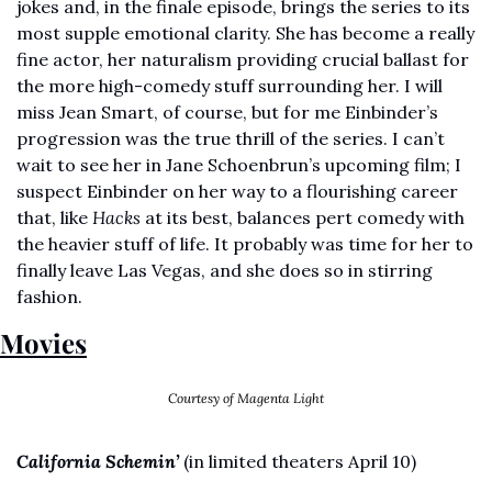
jokes and, in the finale episode, brings the series to its 
most supple emotional clarity. She has become a really 
fine actor, her naturalism providing crucial ballast for 
the more high-comedy stuff surrounding her. I will 
miss Jean Smart, of course, but for me Einbinder’s 
progression was the true thrill of the series. I can’t 
wait to see her in Jane Schoenbrun’s upcoming film; I 
suspect Einbinder on her way to a flourishing career 
that, like 
Hacks 
at its best, balances pert comedy with 
the heavier stuff of life. It probably was time for her to 
finally leave Las Vegas, and she does so in stirring 
fashion. 
Movies
Courtesy of Magenta Light
California Schemin’
(in limited theaters April 10)