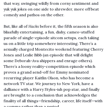
that way, swinging wildly from corny sentiment and 
yuk yuk jokes on one side to shrewder, more offbeat 
comedy and pathos on the other. 
But, like all of 
Hacks
 before it, the fifth season is also 
blissfully entertaining, a fun, dishy, cameo-stuffed 
parade of single-episode sitcom setups, each taking 
us on a little trip somewhere interesting. There’s a 
sexually charged Montecito weekend featuring Cherry 
Jones and Leslie Bibb (an episode that will delight 
some Deborah-Ava shippers and enrage others). 
There’s a loony 
reality-competition
 episode which 
proves a grand send-off for Emmy nominated 
recurring player Kaitlin Olson, who has become a 
network TV star. We journey to New York, have a 
dalliance with a Harry Styles-ish pop star, and finally 
are brought to a conclusion that acknowledges the 
finality of all things—friendship, career, life itself—with 
a comma rather than a period. 