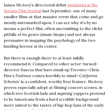
James McAvoy’s directorial debut 
premiered at the 
Toronto Film Festival
 last September, one of many 
smaller films at that massive event that come and go 
mostly unremarked upon. I can see why: it’s by no 
means a perfect film, often succumbing to the cliché 
pitfalls of its genre (music biopic) and not always 
persuasive in mapping the psychology of the two 
hustling heroes at its center. 
But there is enough there to at least mildly 
recommend it. Compared to other actor-turned-
director fiascos that have stunk up Toronto—Chris 
Pine’s 
Poolman
 comes horribly to mind—
California 
Schemin’
 is a confident, worthy first feature. McAvoy 
proves especially adept at filming concert scenes, in 
which two Scottish lads and aspiring rappers pretend 
to be Americans from a hard scrabble background 
more suited to the tastes of hip-hop fans of the early 